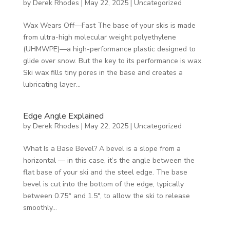
by
Derek Rhodes
|
May 22, 2025
|
Uncategorized
Wax Wears Off—Fast The base of your skis is made
from ultra-high molecular weight polyethylene
(UHMWPE)—a high-performance plastic designed to
glide over snow. But the key to its performance is wax.
Ski wax fills tiny pores in the base and creates a
lubricating layer...
Edge Angle Explained
by
Derek Rhodes
|
May 22, 2025
|
Uncategorized
What Is a Base Bevel? A bevel is a slope from a
horizontal — in this case, it’s the angle between the
flat base of your ski and the steel edge. The base
bevel is cut into the bottom of the edge, typically
between 0.75° and 1.5°, to allow the ski to release
smoothly...