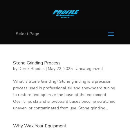
Select Page
Stone Grinding Process
by
Derek Rhodes
|
May 22, 2025
|
Uncategorized
What Is Stone Grinding? Stone grinding is a precision
process used in professional ski and snowboard tuning
to restore and optimize the base of the equipment.
Over time, ski and snowboard bases become scratched,
uneven, or contaminated from use. Stone grinding...
Why Wax Your Equipment