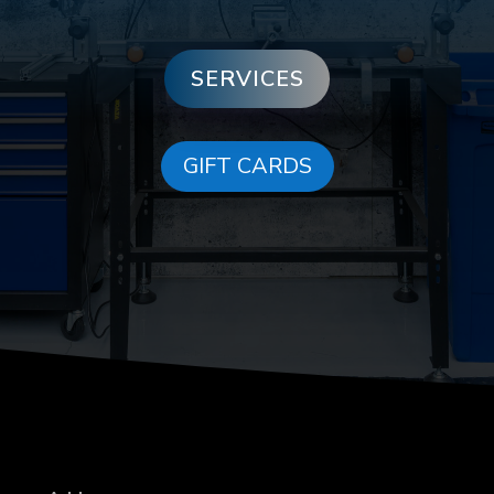
SERVICES
GIFT CARDS