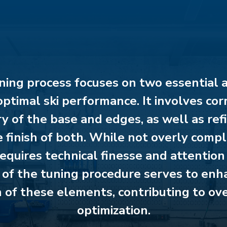
ning process focuses on two essential 
optimal ski performance. It involves cor
 of the base and edges, as well as ref
 finish of both. While not overly compl
equires technical finesse and attention 
 of the tuning procedure serves to enh
 of these elements, contributing to ove
optimization.