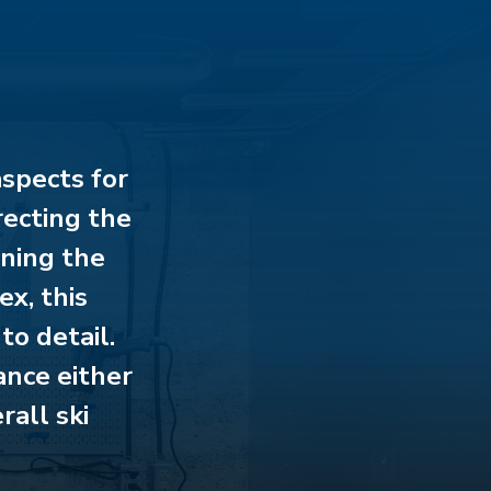
aspects for
recting the
ining the
ex, this
to detail.
ance either
rall ski