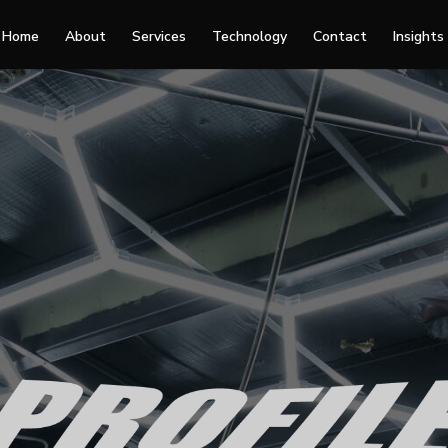
Home
About
Services
Technology
Contact
Insights