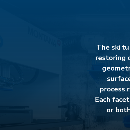
The ski tu
restoring 
geometry
surface
process r
Each facet
or both